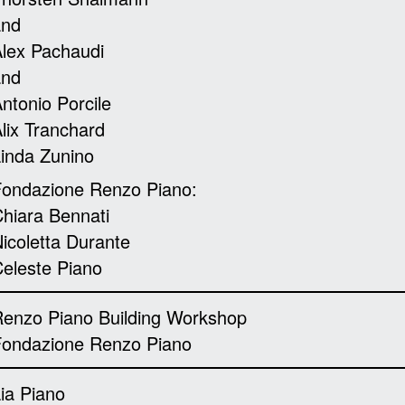
and
lex Pachaudi
and
ntonio Porcile
lix Tranchard
inda Zunino
ondazione Renzo Piano:
hiara Bennati
icoletta Durante
eleste Piano
enzo Piano Building Workshop
Fondazione Renzo Piano
ia Piano