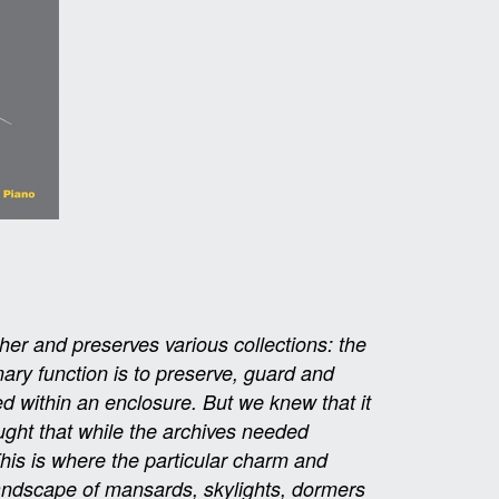
her and preserves various collections: the
mary function is to preserve, guard and
d within an enclosure. But we knew that it
ught that while the archives needed
This is where the particular charm and
 landscape of mansards, skylights, dormers