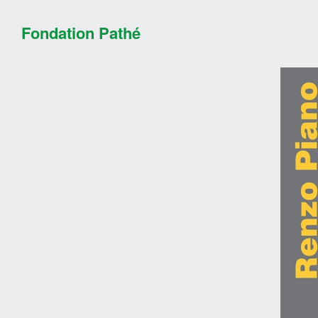
Fondation Pathé