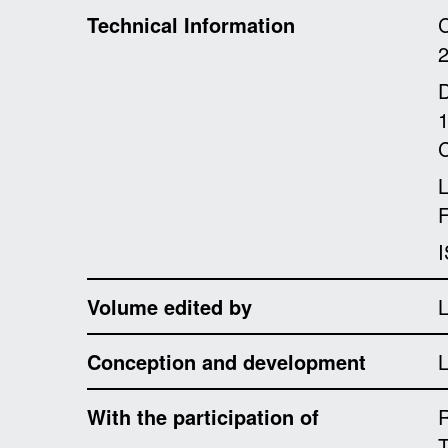
Technical Information
C
D
1
C
F
I
Volume edited by
L
Conception and development
L
With the participation of
R