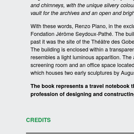
and chimneys, with the unique silvery colo
vault for the archives and an open and brig
With these words, Renzo Piano, in the exclus
Fondation Jérôme Seydoux-Pathé. The building
past it was the site of the Théâtre des Go
The building is enclosed within a transparent
resembles a light luminous apparition. The
screening room and an office space located o
which houses two early sculptures by Augu
The book represents a travel notebook th
profession of designing and constructin
CREDITS