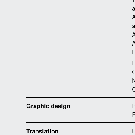
A
A
A
L
F
C
N
C
Graphic design
R
Translation
L