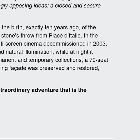
ngly opposing ideas: a closed and secure
the birth, exactly ten years ago, of the
stone’s throw from Place d’Italie. In the
ulti-screen cinema decommissioned in 2003.
 natural illumination, while at night it
manent and temporary collections, a 70-seat
isting façade was preserved and restored,
traordinary adventure that is the