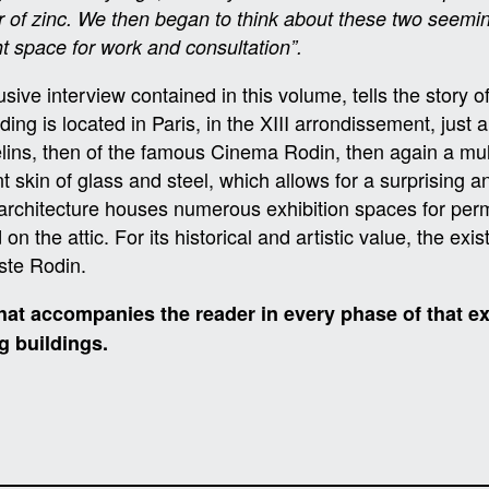
ur of zinc. We then began to think about these two seemi
ht space for work and consultation”.
ive interview contained in this volume, tells the story of 
 is located in Paris, in the XIII arrondissement, just a 
belins, then of the famous Cinema Rodin, then again a m
 skin of glass and steel, which allows for a surprising and
 architecture houses numerous exhibition spaces for per
n the attic. For its historical and artistic value, the ex
ste Rodin.
at accompanies the reader in every phase of that ex
g buildings.