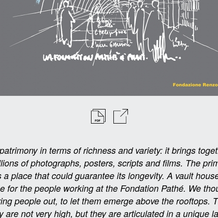
trimony in terms of richness and variety: it brings toget
illions of photographs, posters, scripts and films. The pri
a place that could guarantee its longevity. A vault house
ce for the people working at the Fondation Pathé. We tho
bring people out, to let them emerge above the rooftops. 
y are not very high, but they are articulated in a unique