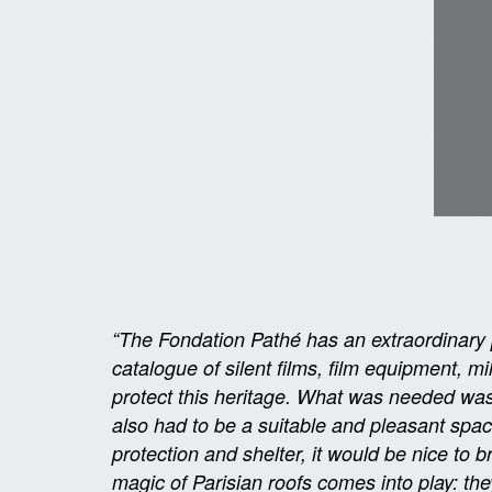
“The Fondation Pathé has an extraordinary pa
catalogue of silent films, film equipment, m
protect this heritage. What was needed was 
also had to be a suitable and pleasant spa
protection and shelter, it would be nice to 
magic of Parisian roofs comes into play: the