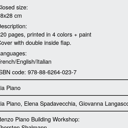
losed size:
28x28 cm
escription:
20 pages, printed in 4 colors + paint
over with double inside flap.
Languages:
rench/English/Italian
SBN code: 978-88-6264-023-7
ia Piano
ia Piano, Elena Spadavecchia, Giovanna Langasc
enzo Piano Building Workshop:
Thorsten Shalmann