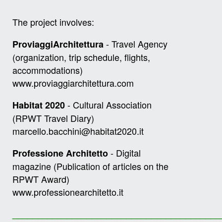
The project involves:
- Travel Agency
ProviaggiArchitettura
(organization, trip schedule, flights,
accommodations)
www.proviaggiarchitettura.com
- Cultural Association
Habitat 2020
(RPWT Travel Diary)
marcello.bacchini@habitat2020.it
- Digital
Professione Architetto
magazine (Publication of articles on the
RPWT Award)
www.professionearchitetto.it
__________________________________________