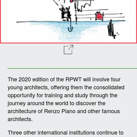
__________________________________________
The 2020 edition of the RPWT will involve four
young architects, offering them the consolidated
opportunity for training and study through the
journey around the world to discover the
architecture of Renzo Piano and other famous
architects.
Three other international institutions continue to