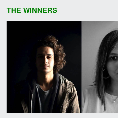
THE WINNERS