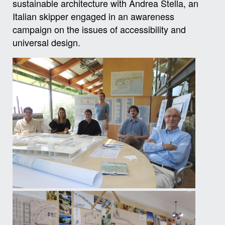
sustainable architecture with Andrea Stella, an
Italian skipper engaged in an awareness
campaign on the issues of accessibility and
universal design.