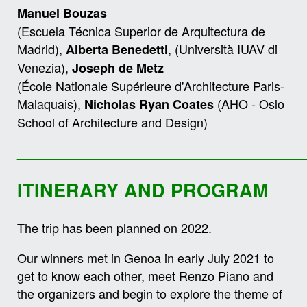
Manuel
Bouzas
(Escuela Técnica Superior de Arquitectura de
Madrid),
, (Università IUAV di
Alberta Benedetti
Venezia),
Joseph de Metz
(École Nationale Supérieure d'Architecture Paris-
Malaquais),
(AHO - Oslo
Nicholas Ryan Coates
School of Architecture and Design)
__________________________________________
ITINERARY AND PROGRAM
The trip has been planned on 2022.
Our winners met in Genoa in early July 2021 to
get to know each other, meet Renzo Piano and
the organizers and begin to explore the theme of