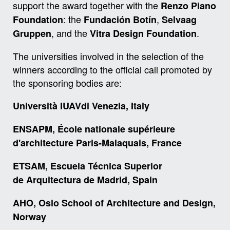
support the award together with the
Renzo Piano
: the
,
Foundation
Fundación Botín
Selvaag
, and the
.
Gruppen
Vitra Design Foundation
The universities involved in the selection of the
winners according to the official call promoted by
the sponsoring bodies are:
Università IUAVdi Venezia, Italy
ENSAPM, École nationale supérieure
d'architecture Paris-Malaquais, France
ETSAM, Escuela Técnica Superior
de
Arquitectura de Madrid, Spain
AHO, Oslo School of Architecture and Design,
Norway