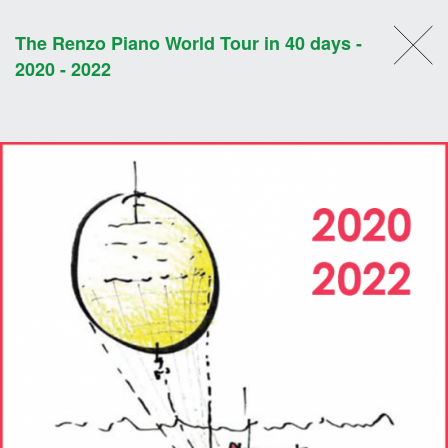
The Renzo Piano World Tour in 40 days -
2020 - 2022