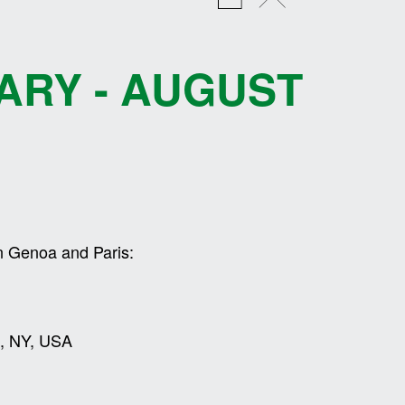
ARY - AUGUST
n Genoa and Paris:
on, NY, USA