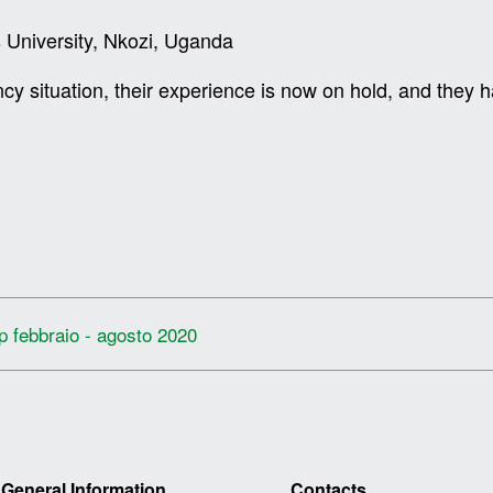
 University, Nkozi, Uganda
ncy situation, their experience is now on hold, and the
ip febbraio - agosto 2020
General Information
Contacts