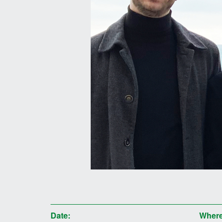
Date:
Where