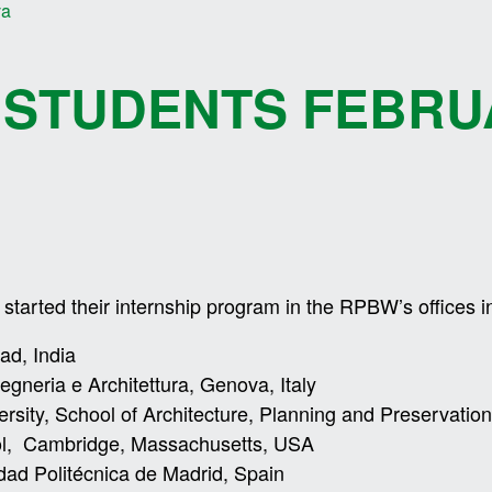
va
 STUDENTS FEBRU
tarted their internship program in the RPBW’s offices i
ad, India
gegneria e Architettura, Genova, Italy
ersity, School of Architecture, Planning and Preservati
ol, Cambridge, Massachusetts, USA
dad Politécnica de Madrid, Spain