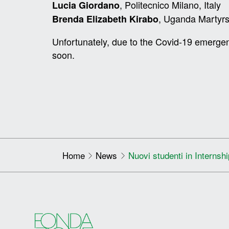
, Politecnico Milano, Italy
Lucia Giordano
, Uganda Martyrs
Brenda Elizabeth Kirabo
Unfortunately, due to the Covid-19 emerge
soon.
Home
News
Nuovi studenti in Internsh