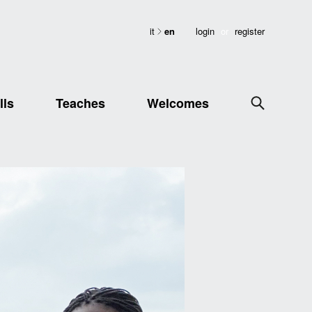
it
en
login
or
register
lls
Teaches
Welcomes