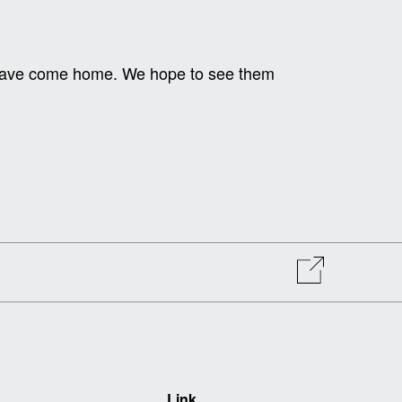
y have come home. We hope to see them
Link