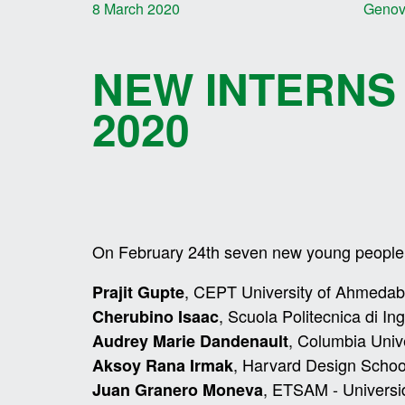
8 March 2020
Geno
NEW INTERNS
2020
On February 24th seven new young people s
, CEPT University of Ahmedab
Prajit Gupte
, Scuola Politecnica di In
Cherubino Isaac
, Columbia Univ
Audrey Marie Dandenault
, Harvard Design Scho
Aksoy Rana Irmak
, ETSAM - Universi
Juan Granero Moneva