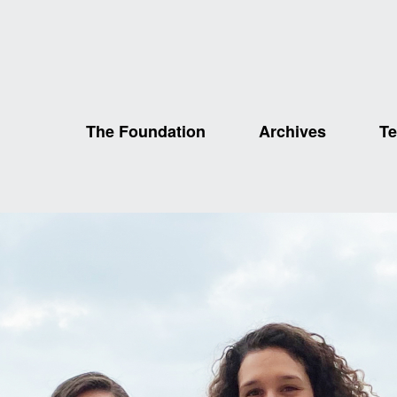
The Foundation
Archives
Te