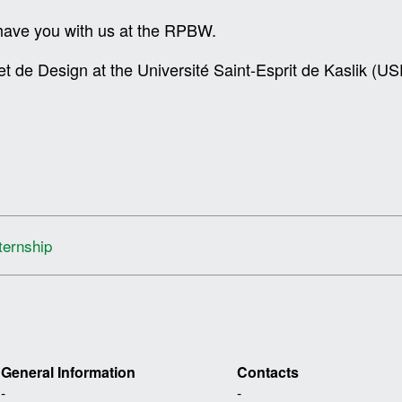
o have you with us at the RPBW.
et de Design at the Université Saint-Esprit de Kaslik (
ternship
General Information
Contacts
-
-