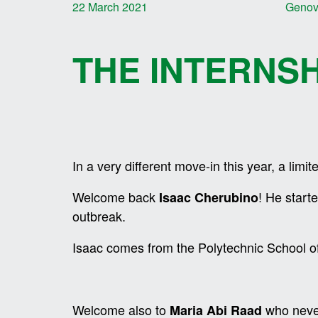
22 March 2021
Geno
THE INTERNS
In a very different move-in this year, a limi
Welcome back
! He start
Isaac Cherubino
outbreak.
Isaac comes from the Polytechnic School o
Welcome also to
who never
Maria Abi Raad