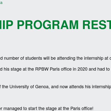
va
HIP PROGRAM RES
ted number of students will be attending the internship at o
ed his stage at the RPBW Paris office in 2020 and had t
f the University of Genoa, and now attends his interns
 managed to start the stage at the Paris office!