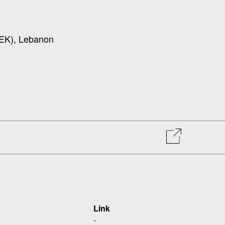
USEK), Lebanon
Link
-