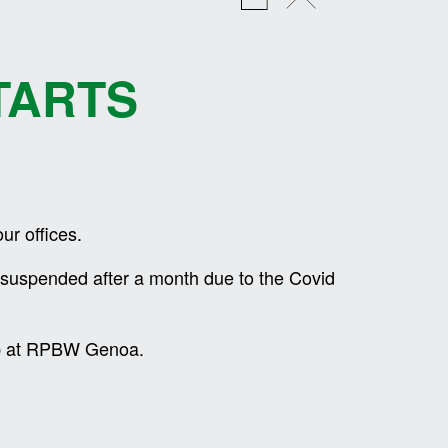
TARTS
ur offices.
o suspended after a month due to the Covid
hip at RPBW Genoa.