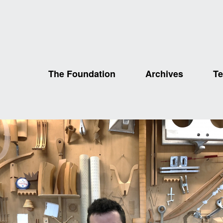
The Foundation
Archives
Te