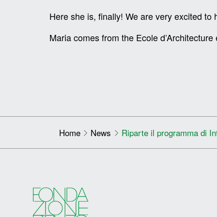
Here she is, finally! We are very excited t
Maria comes from the Ecole d’Architecture 
Home
News
Riparte il programma di In