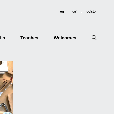
it
en
login
or
register
lls
Teaches
Welcomes