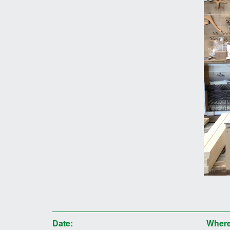
Date:
Where