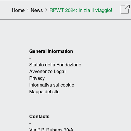
Home
News
RPWT 2024: inizia il viaggio!
General Information
-
Statuto della Fondazione
Avvertenze Legali
Privacy
Informativa sui cookie
Mappa del sito
Contacts
-
Via P.P. Rubens 30/A