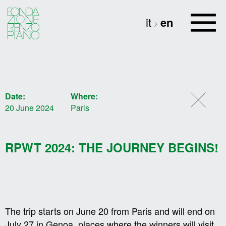
it
en
Date:
Where:
20 June 2024
Paris
RPWT 2024: THE JOURNEY BEGINS!
The trip starts on June 20 from Paris and will end on
July 27 in Genoa, places where the winners will visit