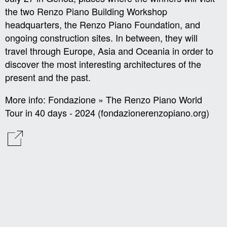
the two Renzo Piano Building Workshop
headquarters, the Renzo Piano Foundation, and
ongoing construction sites. In between, they will
travel through Europe, Asia and Oceania in order to
discover the most interesting architectures of the
present and the past.
More info:
Fondazione » The Renzo Piano World
Tour in 40 days - 2024 (fondazionerenzopiano.org)