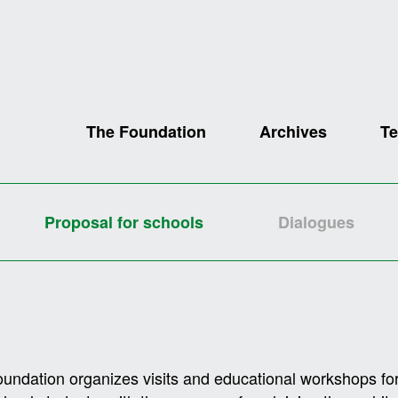
The Foundation
Archives
Te
Proposal for schools
Dialogues
undation organizes visits and educational workshops for