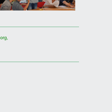
.org
,