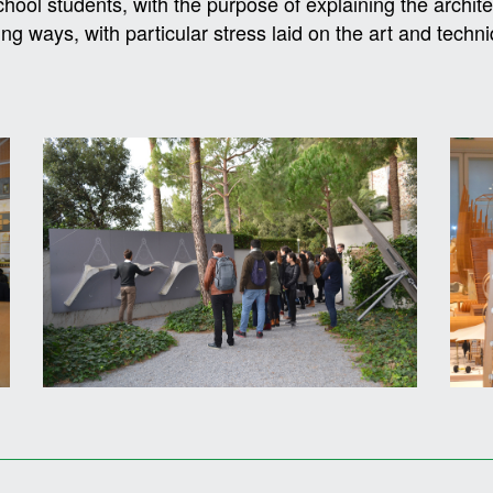
chool students, with the purpose of explaining the archite
ng ways, with particular stress laid on the art and techni