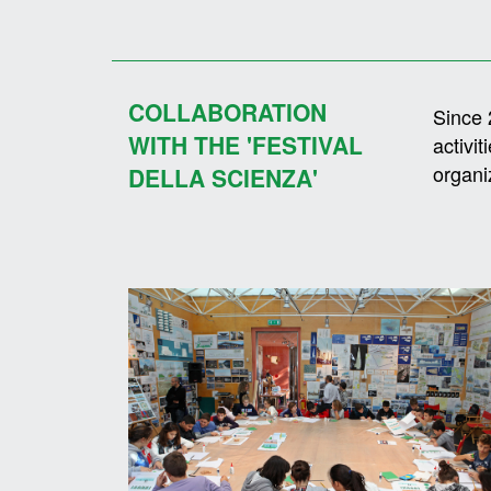
COLLABORATION
Since 
WITH THE 'FESTIVAL
activi
organi
DELLA SCIENZA'