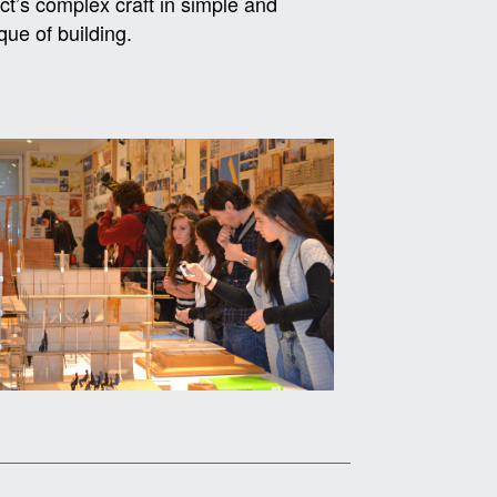
ct’s complex craft in simple and
que of building.