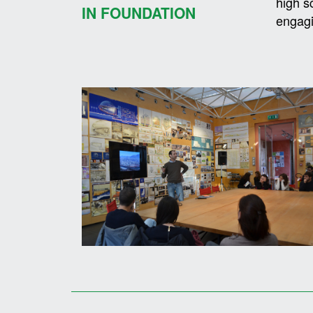
high s
IN FOUNDATION
engagi