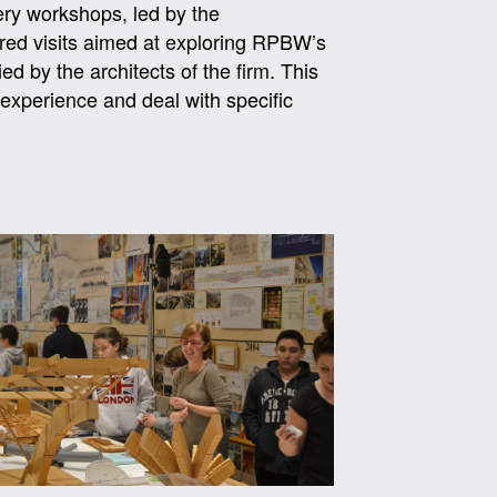
ery workshops, led by the
ered visits aimed at exploring RPBW’s
d by the architects of the firm. This
experience and deal with specific