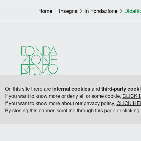
Home
Insegna
In Fondazione
Didatti
On this site there are
internal cookies
and
third-party cook
If you want to know more or deny all or some cookie,
CLICK 
If you want to know more about our privacy policy,
CLICK H
By closing this banner, scrolling through this page or clickin
© 2026 Fondazione Renzo Piano