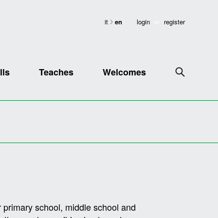
it
en
login
or
register
lls
Teaches
Welcomes
 primary school, middle school and