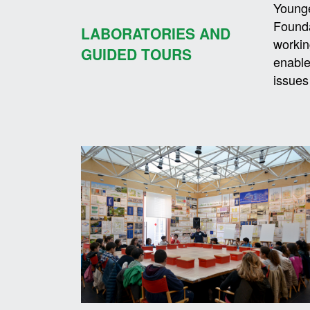
Younge
Founda
LABORATORIES AND
workin
GUIDED TOURS
enable
issues