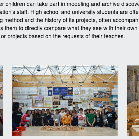
r children can take part in modeling and archive discov
tion's staff. High school and university students are off
g method and the history of its projects, often accompanie
s them to directly compare what they see with their own 
 or projects based on the requests of their teaches.