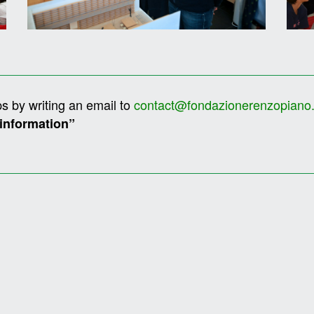
s by writing an email to
contact@fondazionerenzopiano
 information”