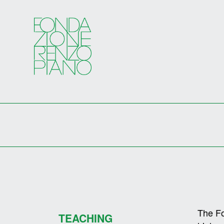
The Fo
TEACHING