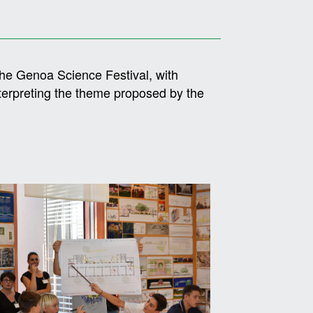
the Genoa Science Festival, with
nterpreting the theme proposed by the