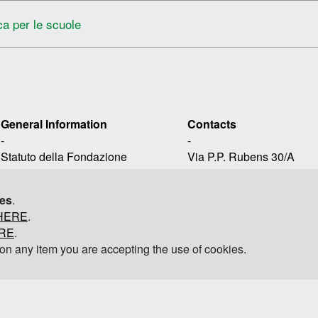
ca per le scuole
General Information
Contacts
-
-
Statuto della Fondazione
Via P.P. Rubens 30/A
Avvertenze Legali
16158, Genova, ItaliaT 
Privacy
contact-frp@polimi.it
ies
.
Informativa sui cookie
HERE
.
@fondazionerenzopiano
Mappa del sito
ERE
.
g on any item you are accepting the use of cookies.