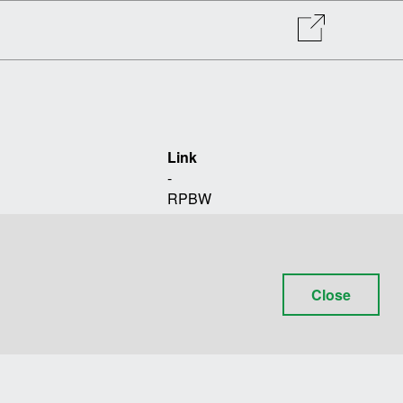
Link
-
RPBW
+39 010 612451
TOMOBIKI DESIGN
POLITECNICO DI MILANO
Close