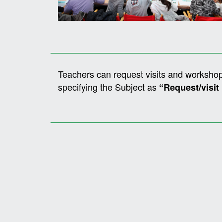
Teachers can request visits and workshop
specifying the Subject as
“Request/visit