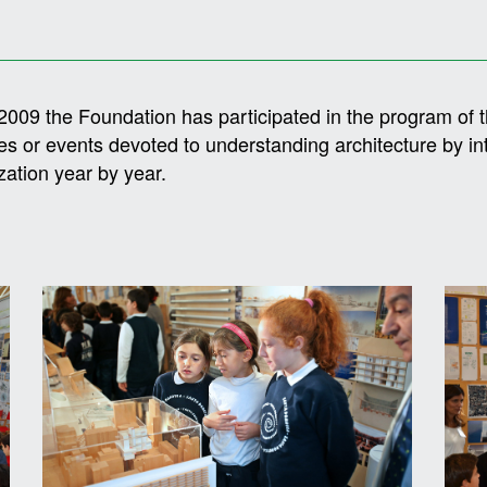
2009 the Foundation has participated in the program of 
ties or events devoted to understanding architecture by i
zation year by year.